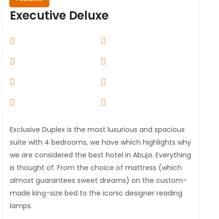
Executive Deluxe
Exclusive Duplex is the most luxurious and spacious
suite with 4 bedrooms, we have which highlights why
we are considered the best hotel in Abuja. Everything
is thought of. From the choice of mattress (which
almost guarantees sweet dreams) on the custom-
made king-size bed to the iconic designer reading
lamps.