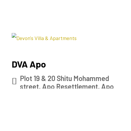
DVA Apo
Plot 19 & 20 Shitu Mohammed
street, Apo Resettlement, Apo
Abuja Nigeria
Check map
0902 915 7528