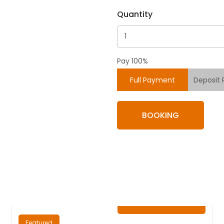
Quantity
Pay 100%
Full Payment
Deposit
BOOKING
₦
0.00
/ Night
Featured