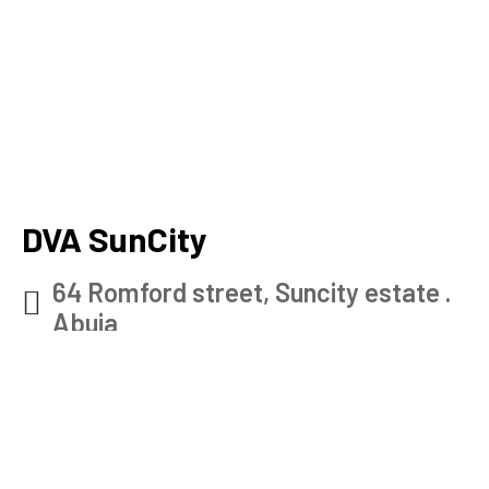
DVA SunCity
64 Romford street, Suncity estate .
Abuja
Check map
0902 915 7528