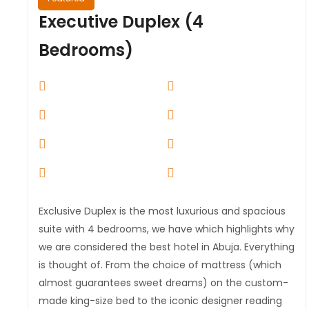
Executive Duplex (4
Bedrooms)
Exclusive Duplex is the most luxurious and spacious
suite with 4 bedrooms, we have which highlights why
we are considered the best hotel in Abuja. Everything
is thought of. From the choice of mattress (which
almost guarantees sweet dreams) on the custom-
made king-size bed to the iconic designer reading