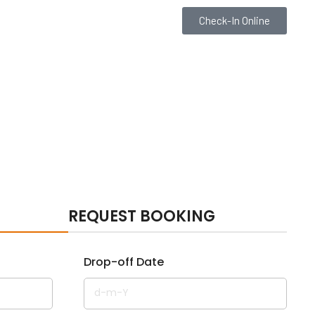
Check-In Online
REQUEST BOOKING
Drop-off Date