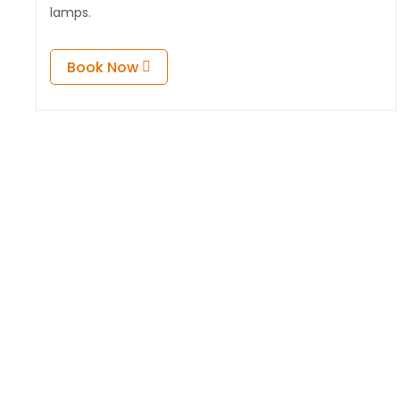
lamps.
Book Now