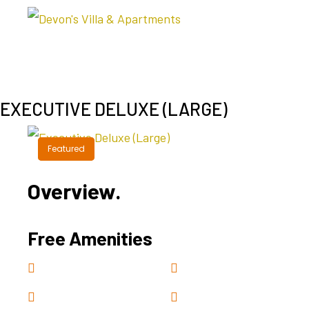
EXECUTIVE DELUXE (LARGE)
Featured
Featured
Overview.
Free Amenities