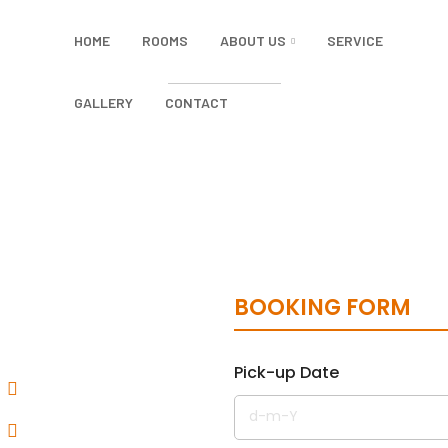
HOME
ROOMS
ABOUT US
SERVICE
GALLERY
CONTACT
BOOKING FORM
Pick-up Date