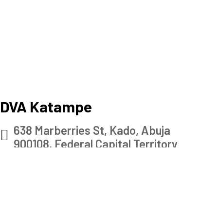
DVA Katampe
638 Marberries St, Kado, Abuja
900108, Federal Capital Territory
Check map
+234 901 156 2585