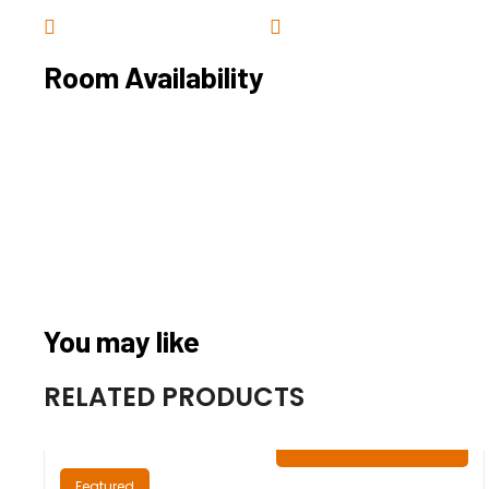
Room Availability
You may like
RELATED PRODUCTS
₦
0.00
/ Night
Featured