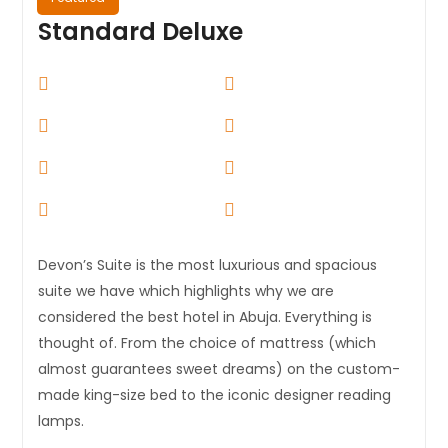
Standard Deluxe
Devon’s Suite is the most luxurious and spacious
suite we have which highlights why we are
considered the best hotel in Abuja. Everything is
thought of. From the choice of mattress (which
almost guarantees sweet dreams) on the custom-
made king-size bed to the iconic designer reading
lamps.