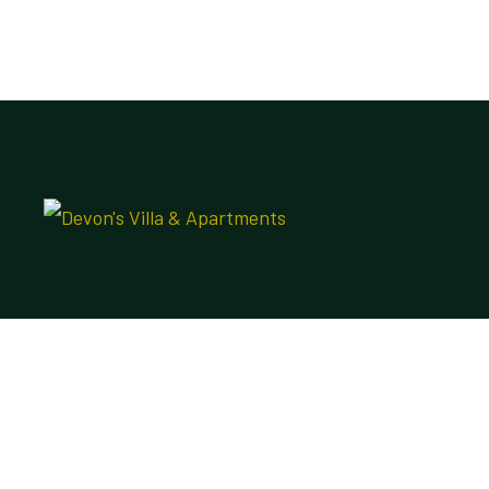
DVA Apo
Plot 19 & 20 Shitu Mohammed street, Apo
Resettlement, Apo Abuja Nigeria