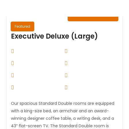
₦
0.00
/ Night
Featured
Executive Deluxe (Large)
Our spacious Standard Double rooms are equipped
with a king-size bed, an armchair and an award-
winning designer coffee table, a writing desk, and a
43” flat-screen TV. The Standard Double room is