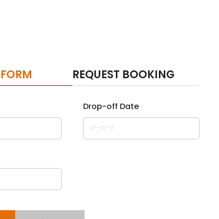
 FORM
REQUEST BOOKING
Drop-off Date