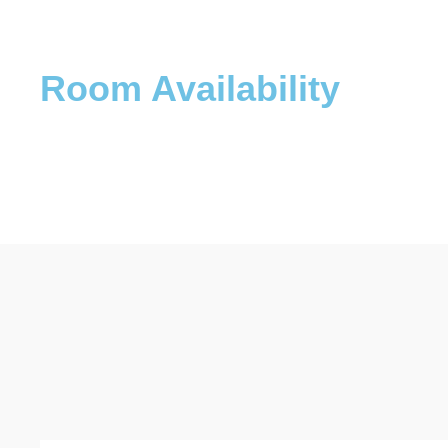
Room Availability