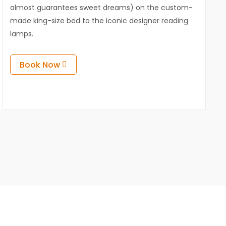
almost guarantees sweet dreams) on the custom-
made king-size bed to the iconic designer reading
lamps.
Book Now