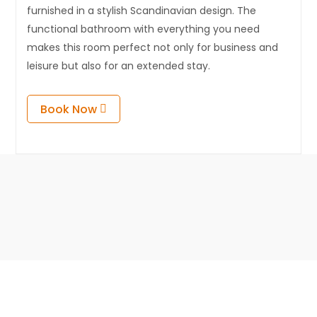
furnished in a stylish Scandinavian design. The
functional bathroom with everything you need
makes this room perfect not only for business and
leisure but also for an extended stay.
Book Now