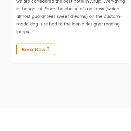
we are considered the best hotel in Abuja. Everything
is thought of. From the choice of mattress (which
almost guarantees sweet dreams) on the custom-
made king-size bed to the iconic designer reading
lamps.
Book Now