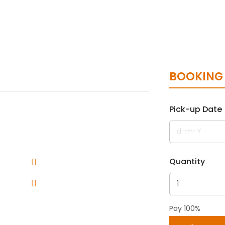
BOOKING
Pick-up Date
Quantity
Pay 100%