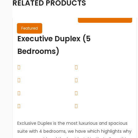
RELATED PRODUCTS
₦
0.00
/ Night
Featured
Executive Duplex (5
Bedrooms)
Exclusive Duplex is the most luxurious and spacious
suite with 4 bedrooms, we have which highlights why