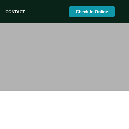
Check-In Online
CONTACT