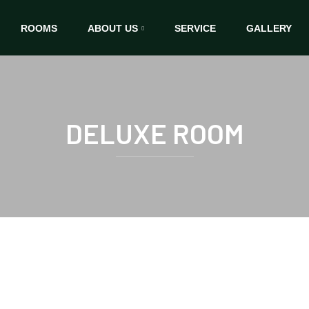
ROOMS
ABOUT US
SERVICE
GALLERY
DELUXE ROOM