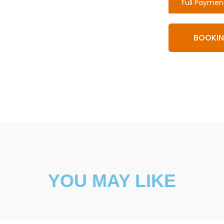
Full Paymen
BOOKI
YOU MAY LIKE