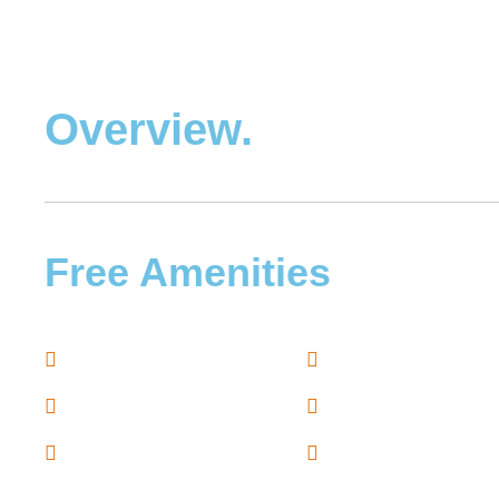
Overview.
Free Amenities