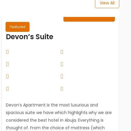
View All
₦
0.00
/ Night
Featured
Devon’s Suite
Devon’s Apartment is the most luxurious and
spacious suite we have which highlights why we are
considered the best hotel in Abuja. Everything is
thought of. From the choice of mattress (which